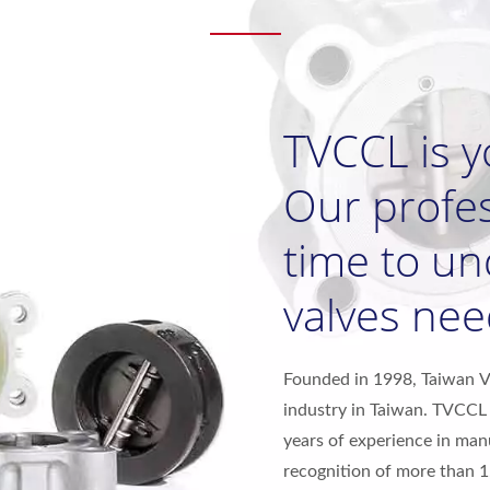
TVCCL is y
Our profes
time to u
valves nee
Founded in 1998, Taiwan Val
industry in Taiwan. TVCCL 
years of experience in man
recognition of more than 