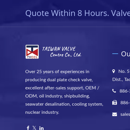
Quote Within 8 Hours. Valve
Ou
No. 5
Over 25 years of experiences in
Dist., T
producing dual plate check valve,
excellent after-sales support, OEM /
886-
ODM, oil industry, shipbuilding,
886
seawater desalination, cooling system,
nuclear industry.
sale