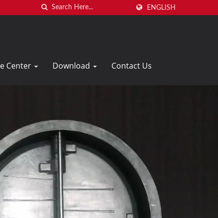
ENGLISH
ce Center
Download
Contact Us