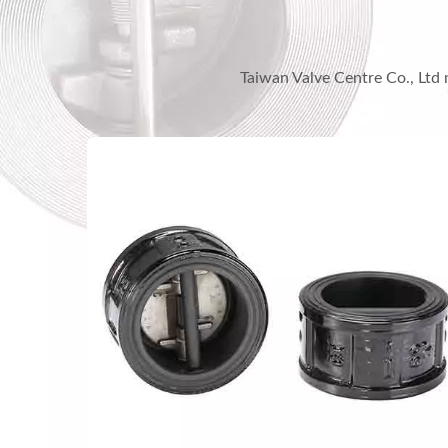
Taiwan Valve Centre Co., Ltd 