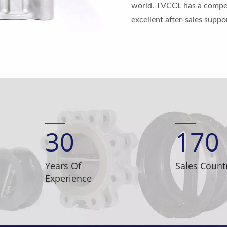
world. TVCCL has a competi
excellent after-sales supp
30
170
Years Of
Sales Count
Experience