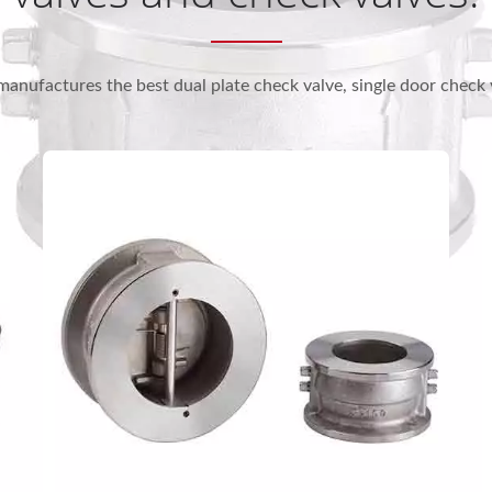
manufactures the best dual plate check valve, single door check 