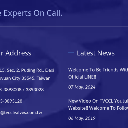
 Experts On Call.
r Address
Latest News
Welcome To Be Friends Wit
15, Sec. 2, Puding Rd., Daxi
Official LINE!!
aoyuan City 33545, Taiwan
07 May, 2024
3-3893008 / 3893028
New Video On TVCCL Youtu
-3-3893128
Website!! Welcome To Follow
s@tvcclvalves.com.tw
06 May, 2019