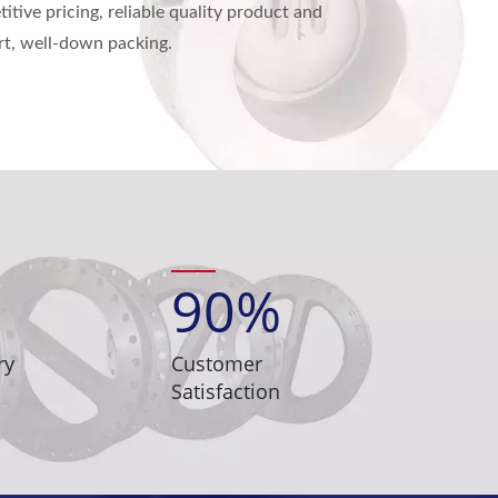
tive pricing, reliable quality product and
ort, well-down packing.
90
%
ry
Customer
Satisfaction