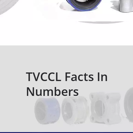
TVCCL Facts In
Numbers