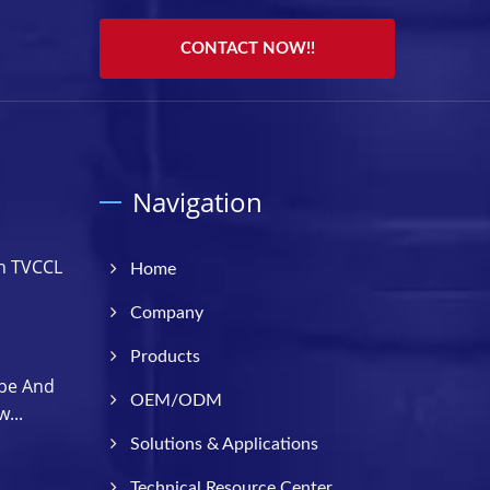
CONTACT NOW!!
Navigation
h TVCCL
Home
Company
Products
be And
OEM/ODM
...
Solutions & Applications
Technical Resource Center