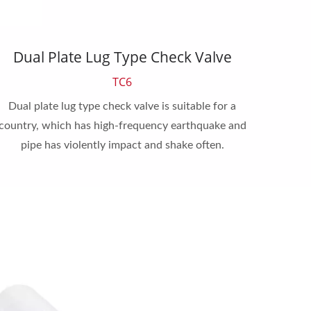
Dual Plate Lug Type Check Valve
Sing
TC6
Dual plate lug type check valve is suitable for a
Single 
country, which has high-frequency earthquake and
widely
pipe has violently impact and shake often.