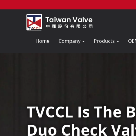
Home
Company
Products
OE
TVCCL Is The B
Duo Check Val