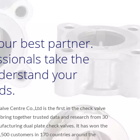
our best partner.
sionals take the
nderstand your
ds.
ve Centre Co.,Ltd is the first in the check valve
bring together trusted data and research from 30
ufacturing dual plate check valves. It has won the
1,500 customers in 170 countries around the