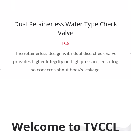
Dual Retainerless Wafer Type Check
Valve
TC8
The retainerless design with dual disc check valve
provides higher integrity on high pressure, ensuring
.
no concerns about body’s leakage.
Welcome to TVCCL