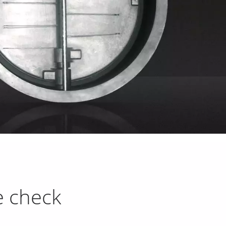
e check