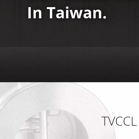
In Taiwan.
TVCCL 