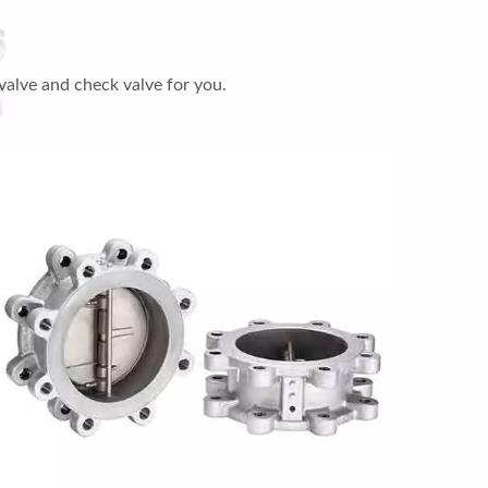
valve and check valve for you.