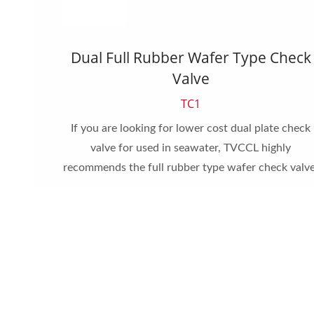
Valve
Dual Full Rubber Wafer Type Check
Valve
TC1
pe check
or other
If you are looking for lower cost dual plate check
valve for used in seawater, TVCCL highly
recommends the full rubber type wafer check valve