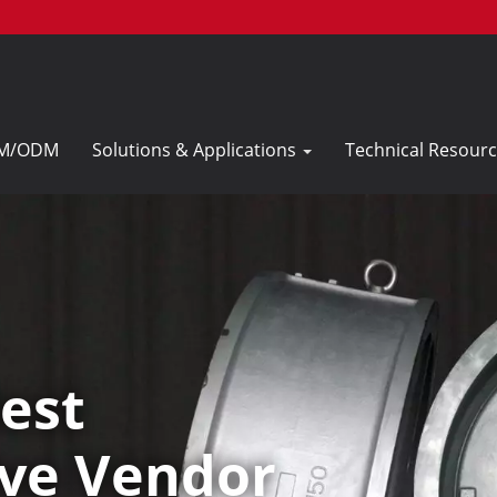
M/ODM
Solutions & Applications
Technical Resour
est
ve Vendor