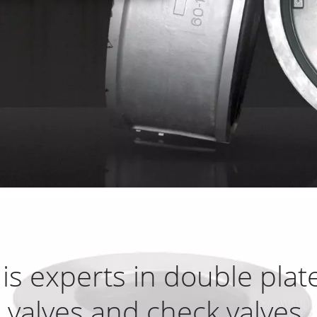
is experts in double plat
valves and check valves.