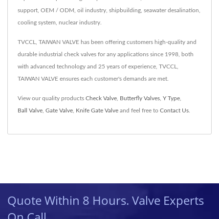
support, OEM / ODM, oil industry, shipbuilding, seawater desalination,
cooling system, nuclear industry.
TVCCL, TAIWAN VALVE has been offering customers high-quality and
durable industrial check valves for any applications since 1998, both
with advanced technology and 25 years of experience, TVCCL,
TAIWAN VALVE ensures each customer's demands are met.
View our quality products
Check Valve
,
Butterfly Valves
,
Y Type
,
Ball Valve
,
Gate Valve
,
Knife Gate Valve
and feel free to
Contact Us
.
Quote Within 8 Hours. Valve Experts
On Call.