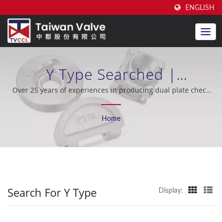
ENGLISH
Y Type Searched |
Manufacturer Of High-
Over 25 years of experiences in producing dual plate check
valve, excellent after-sales support, OEM / ODM, oil industry,
Quality Dual Plate Check
shipbuilding, seawater desalination, cooling system, nuclear
Home
industry.
Valves | Taiwan Valve Centre
Co., Ltd.
Search For Y Type
Display: