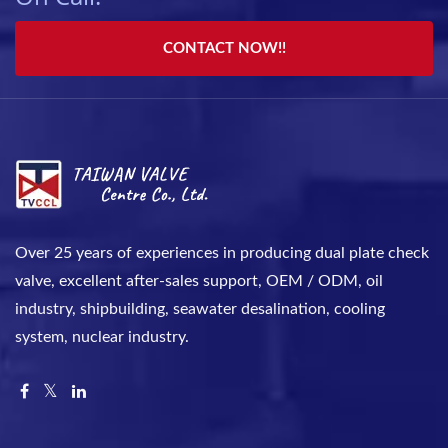
CONTACT NOW!!
Over 25 years of experiences in producing dual plate check
valve, excellent after-sales support, OEM / ODM, oil
industry, shipbuilding, seawater desalination, cooling
system, nuclear industry.