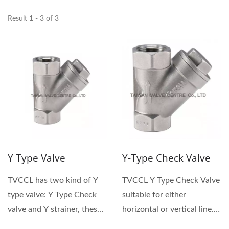
Result 1 - 3 of 3
Y Type Valve
Y-Type Check Valve
TVCCL has two kind of Y
TVCCL Y Type Check Valve
type valve: Y Type Check
suitable for either
valve and Y strainer, these
horizontal or vertical line. Y
are named after...
type check valve,...