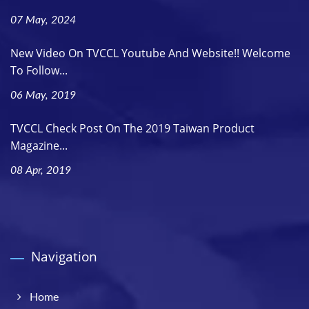
07 May, 2024
New Video On TVCCL Youtube And Website!! Welcome
To Follow...
06 May, 2019
TVCCL Check Post On The 2019 Taiwan Product
Magazine...
08 Apr, 2019
Navigation
Home