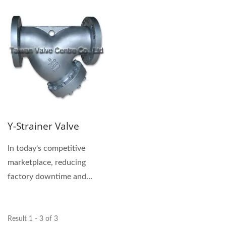
Y-Strainer Valve
In today's competitive
marketplace, reducing
factory downtime and
maintenance has become a
top priority....
Result 1 - 3 of 3