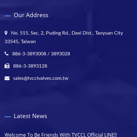
Our Address
No. 515, Sec. 2, Puding Rd., Daxi Dist., Taoyuan City
33545, Taiwan
886-3-3893008 / 3893028
886-3-3893128
sales@tvcclvalves.com.tw
Latest News
Welcome To Be Friends With TVCCL Official LINE!!