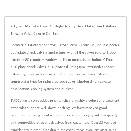
Y Type | Manufacturer Of High-Quality Dual Plate Check Valves |
Taiwan Valve Centre Co., Ltd.
Located in Taiwan since 1998, Taiwan Valve Centre Co., Ltd. has been a
dual plate check valve manufacturer with all the valves sold to 1,500
clients in 80 countries worldwide. Main products, including Y Type,
dual plate check valves, dual plate full lining type, retainerless check
valves, bypass check valves, short and long wafer check valves and
spring wafer type for industries, such as oil, shipbuilding, seawater
desalination, cooling system and nuclear.
TVCCL has a competitive pricing, reliable quality product and excellent
after-sales support, well-down packing. We have received good
reputation as being a well-known supplier in supplying reliable quality
and competitive price check valves from customers. Over 25 years of
experiences in producing dual plate check valve, excellent after-sales