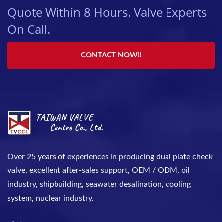
Quote Within 8 Hours. Valve Experts
On Call.
CONTACT NOW!!
Over 25 years of experiences in producing dual plate check
valve, excellent after-sales support, OEM / ODM, oil
industry, shipbuilding, seawater desalination, cooling
system, nuclear industry.