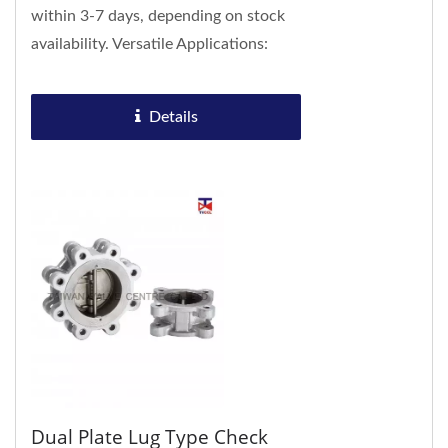
within 3-7 days, depending on stock
availability. Versatile Applications:
Suitable for a wide range of
industries...
Details
Dual Plate Lug Type Check