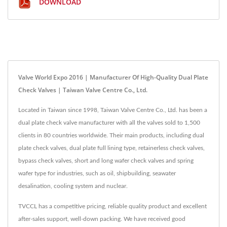
DOWNLOAD
Valve World Expo 2016 | Manufacturer Of High-Quality Dual Plate
Check Valves | Taiwan Valve Centre Co., Ltd.
Located in Taiwan since 1998, Taiwan Valve Centre Co., Ltd. has been a
dual plate check valve manufacturer with all the valves sold to 1,500
clients in 80 countries worldwide. Their main products, including dual
plate check valves, dual plate full lining type, retainerless check valves,
bypass check valves, short and long wafer check valves and spring
wafer type for industries, such as oil, shipbuilding, seawater
desalination, cooling system and nuclear.
TVCCL has a competitive pricing, reliable quality product and excellent
after-sales support, well-down packing. We have received good