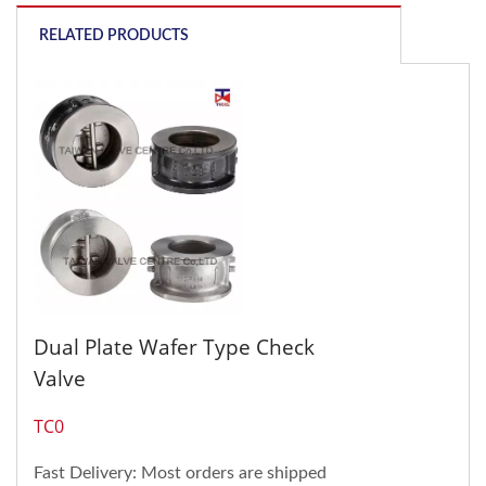
RELATED PRODUCTS
Dual Plate Wafer Type Check
Valve
TC0
Fast Delivery: Most orders are shipped