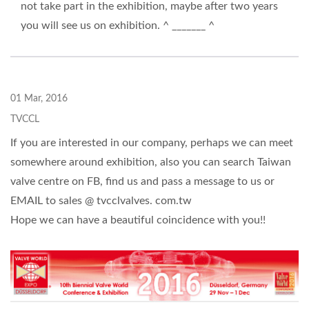
not take part in the exhibition, maybe after two years
you will see us on exhibition. ^ _______ ^
01 Mar, 2016
TVCCL
If you are interested in our company, perhaps we can meet
somewhere around exhibition, also you can search Taiwan
valve centre on FB, find us and pass a message to us or
EMAIL to sales @ tvcclvalves. com.tw
Hope we can have a beautiful coincidence with you!!