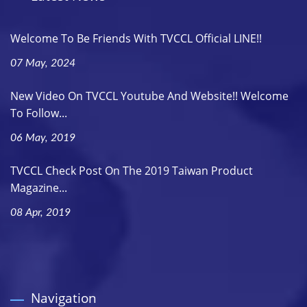
Welcome To Be Friends With TVCCL Official LINE!!
07 May, 2024
New Video On TVCCL Youtube And Website!! Welcome
To Follow...
06 May, 2019
TVCCL Check Post On The 2019 Taiwan Product
Magazine...
08 Apr, 2019
Navigation