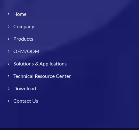
Home
Company
Products
OEM/ODM
Solutions & Applications
Technical Resource Center
Download
Contact Us
Copyright © 2026
Taiwan Valve Centre Co., Ltd.
All Rights Reserved.