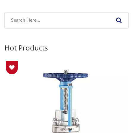
Hot Products