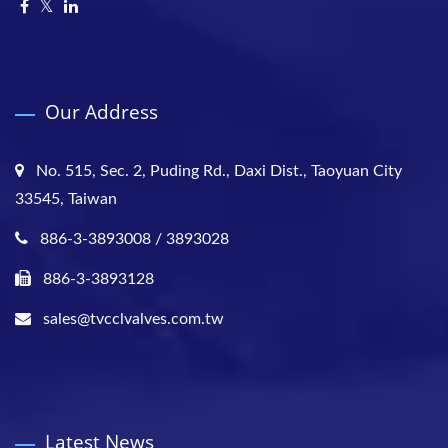
Our Address
No. 515, Sec. 2, Puding Rd., Daxi Dist., Taoyuan City
33545, Taiwan
886-3-3893008 / 3893028
886-3-3893128
sales@tvcclvalves.com.tw
Latest News