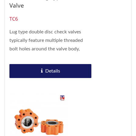
Valve
TC6
Lug type double disc check valves
typically feature multiple threaded
bolt holes around the valve body,
allowing direct flange connection
without the need...
Details