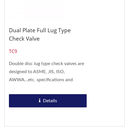
Dual Plate Full Lug Type
Check Valve
TC9
Double disc lug type check valves are
designed to ASME, JIS, ISO,
AWWA...etc. specifications and
conform to API 594. Double disc lug
type check valves...
Details