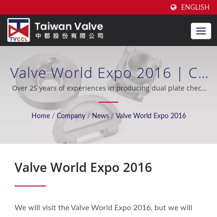
ENGLISH
Valve World Expo 2016 | CE
Certified Dual Plate Check
Over 25 years of experiences in producing dual plate check
valve, excellent after-sales support, OEM / ODM, oil industry,
Valve Manufacturer For Over
shipbuilding, seawater desalination, cooling system, nuclear
Home
/
Company
/
News
/
Valve World Expo 2016
industry.
20 Years | Taiwan Valve
Centre Co., Ltd.
Valve World Expo 2016
We will visit the Valve World Expo 2016, but we will