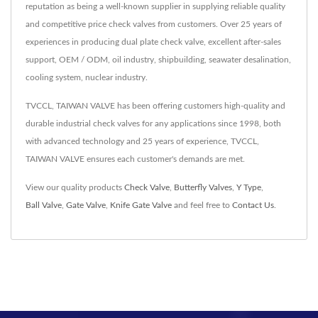
reputation as being a well-known supplier in supplying reliable quality
and competitive price check valves from customers. Over 25 years of
experiences in producing dual plate check valve, excellent after-sales
support, OEM / ODM, oil industry, shipbuilding, seawater desalination,
cooling system, nuclear industry.
TVCCL, TAIWAN VALVE has been offering customers high-quality and
durable industrial check valves for any applications since 1998, both
with advanced technology and 25 years of experience, TVCCL,
TAIWAN VALVE ensures each customer's demands are met.
View our quality products
Check Valve
,
Butterfly Valves
,
Y Type
,
Ball Valve
,
Gate Valve
,
Knife Gate Valve
and feel free to
Contact Us
.