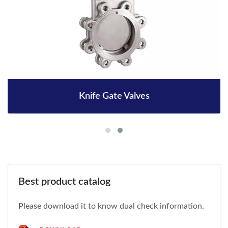
Knife Gate Valves
Best product catalog
Please download it to know dual check information.